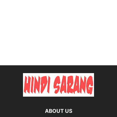
ABOUT US