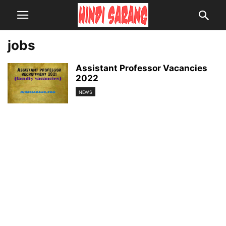
jobs
Assistant Professor Vacancies
2022
NEWS